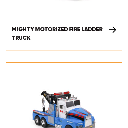
MIGHTY MOTORIZED FIRE LADDER
TRUCK