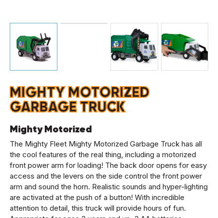
MIGHTY MOTORIZED
GARBAGE TRUCK
Mighty Motorized
The Mighty Fleet Mighty Motorized Garbage Truck has all
the cool features of the real thing, including a motorized
front power arm for loading! The back door opens for easy
access and the levers on the side control the front power
arm and sound the horn. Realistic sounds and hyper-lighting
are activated at the push of a button! With incredible
attention to detail, this truck will provide hours of fun.