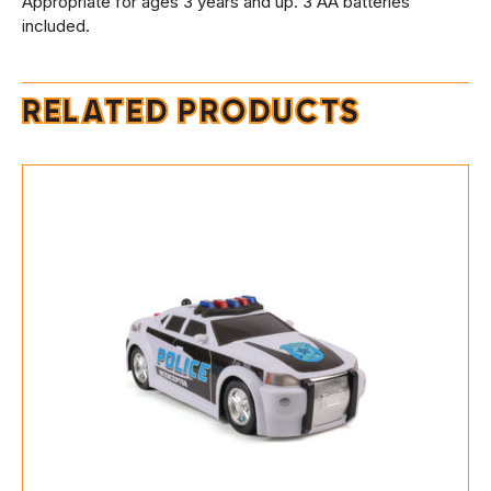
Appropriate for ages 3 years and up. 3 AA batteries
included.
RELATED PRODUCTS