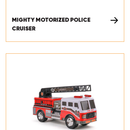
MIGHTY MOTORIZED POLICE
CRUISER