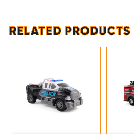
RELATED PRODUCTS