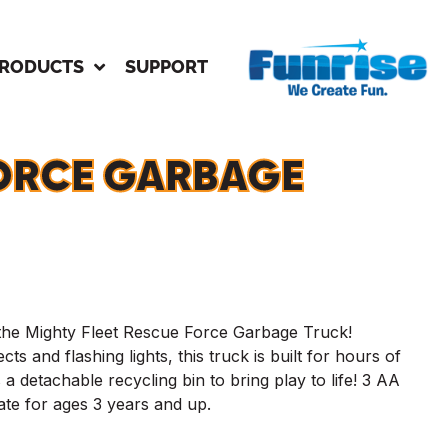
RODUCTS
SUPPORT
ORCE GARBAGE
 the Mighty Fleet Rescue Force Garbage Truck!
cts and flashing lights, this truck is built for hours of
 a detachable recycling bin to bring play to life! 3 AA
iate for ages 3 years and up.