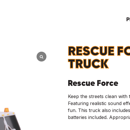
P
RESCUE F
TRUCK
Rescue Force
Keep the streets clean with
Featuring realistic sound effe
fun. This truck also includes
batteries included. Appropr