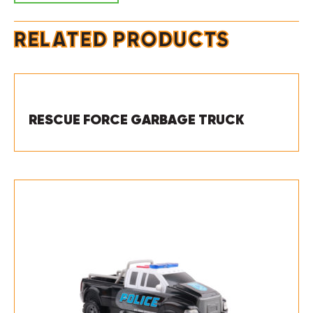
RELATED PRODUCTS
RESCUE FORCE GARBAGE TRUCK