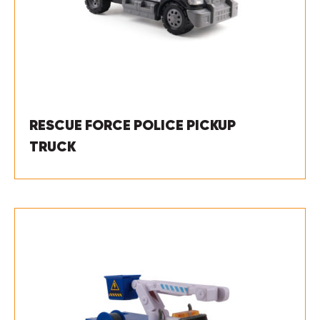
RESCUE FORCE POLICE PICKUP
TRUCK