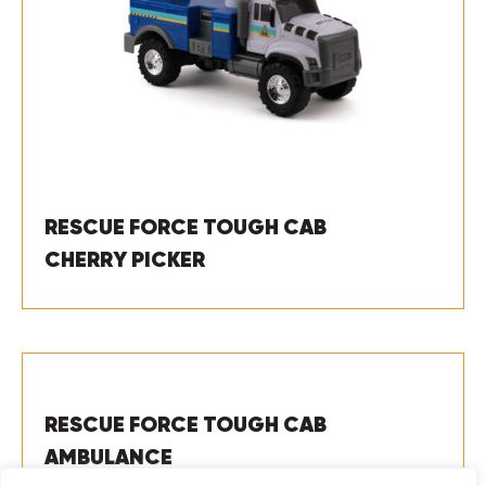
RESCUE FORCE TOUGH CAB
CHERRY PICKER
RESCUE FORCE TOUGH CAB
AMBULANCE