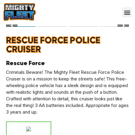
RESCUE FORCE POLICE
CRUISER
Rescue Force
Criminals Beware! The Mighty Fleet Rescue Force Police
Cruiser is on a mission to keep the streets safe! This free-
wheeling police vehicle has a sleek design and is equipped
with realistic lights and sounds at the push of a button.
Crafted with attention to detail, this cruiser looks just like
the real thing! 3 AA batteries included. Appropriate for ages
3 years and up.